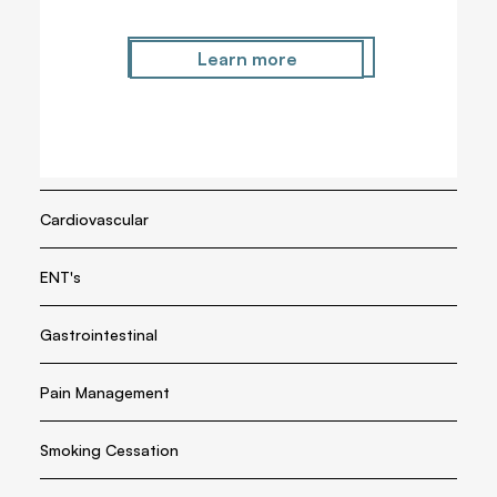
Metabolic
Learn more
Learn more
Endocrine
Respiratory
Cardiovascular
ENT's
Gastrointestinal
Pain Management
Smoking Cessation