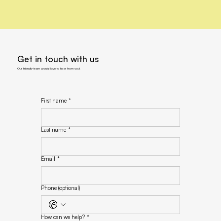
Get in touch with us
Our friendly team would love to hear from you!
First name
*
Last name
*
Email
*
Phone (optional)
How can we help?
*