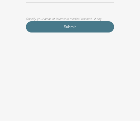
Specify your areas of interest in medical research, if any.
Submit