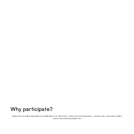
Why participate?
Explore the rewarding opportunity of participating in our clinical trials, where your involvement plays a pivotal role in advancing medical
science and enhancing patient care.