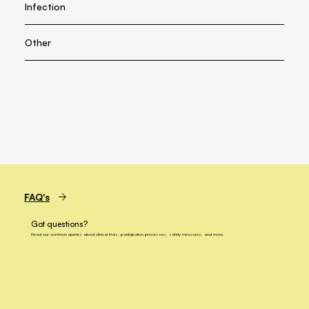
Infection
Other
FAQ's
Got questions?
Read our common queries about clinical trials, participation processes, safety measures, and more.