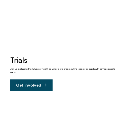
Trials
Join us in shaping the future of health as where we bridge cutting-edge research with compassionate
care.
Get involved