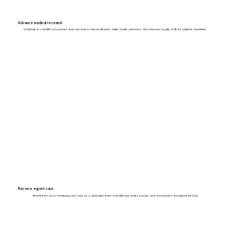
Advance medical research
Contribute to scientific discoveries that can lead to new treatments, better health outcomes, and improved quality of life for patients worldwide.
Receive expert care
Benefit from close monitoring and care by a dedicated team of healthcare professionals and researchers throughout the trial.